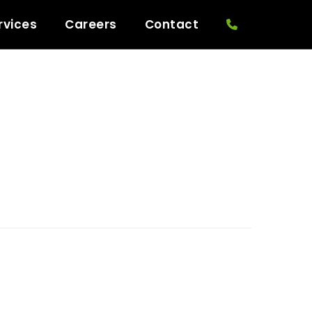
rvices
Careers
Contact