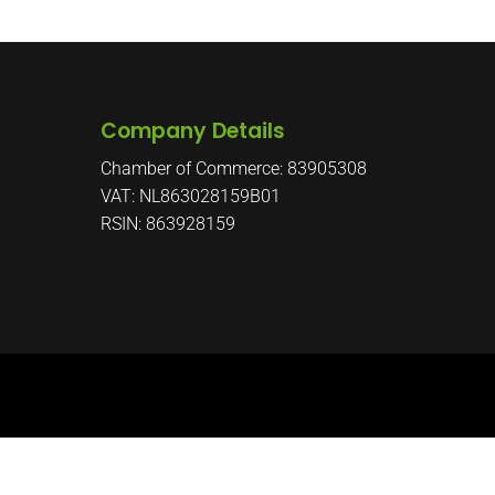
Company Details
Chamber of Commerce: 83905308
VAT: NL863028159B01
RSIN: 863928159