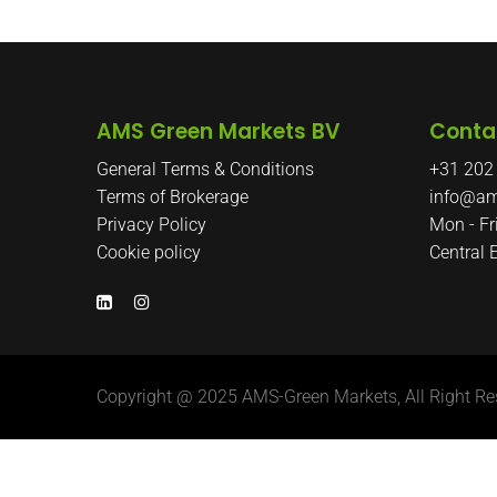
AMS Green Markets BV
Conta
General Terms & Conditions
+31 202
Terms of Brokerage
info@am
Privacy Policy
Mon - Fr
Cookie policy
Central
Copyright @ 2025 AMS-Green Markets, All Right Re