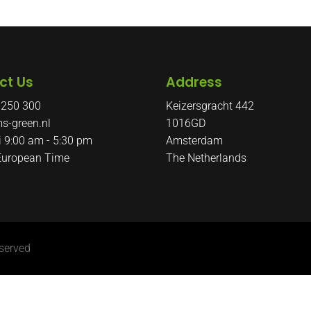
ct Us
Address
 250 300
Keizersgracht 442
s-green.nl
1016GD
i 9:00 am - 5:30 pm
Amsterdam
 European Time
The Netherlands
served