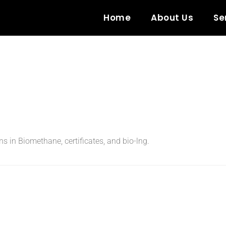
Home
About Us
Se
ons in Biomethane, certificates, and bio-lng.