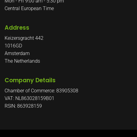
Mon - Fri 9:00 am - 5:30 pm
Central European Time
Address
Keizersgracht 442
1016GD
Amsterdam
The Netherlands
Company Details
Chamber of Commerce: 83905308
VAT: NL863028159B01
RSIN: 863928159