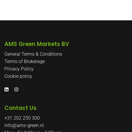
Post
Post
navigatie
AMS Green Markets BV
General Terms & Conditions
Terms of Brokerage
Privacy Policy
Cookie policy
Contact Us
+31 202 250 300
info@ams-green.nl