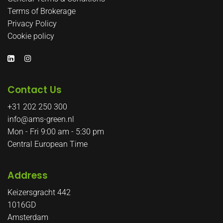
Terms of Brokerage
Privacy Policy
Cookie policy
Contact Us
+31 202 250 300
info@ams-green.nl
Mon - Fri 9:00 am - 5:30 pm
Central European Time
Address
Keizersgracht 442
1016GD
Amsterdam