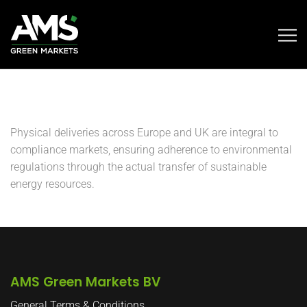
Physical deliveries across Europe and UK are integral to
compliance markets, ensuring adherence to environmental
regulations through the actual transfer of sustainable
energy resources.
AMS Green Markets BV
General Terms & Conditions