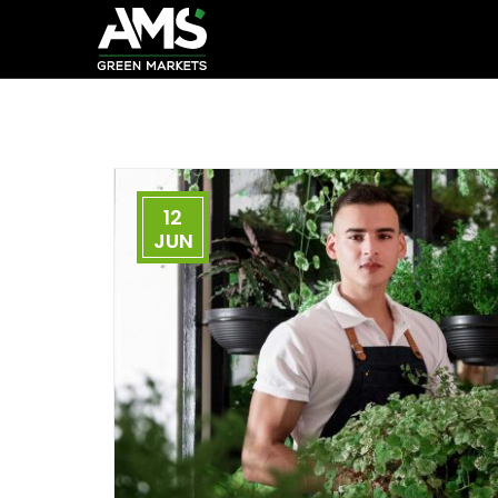
12
JUN