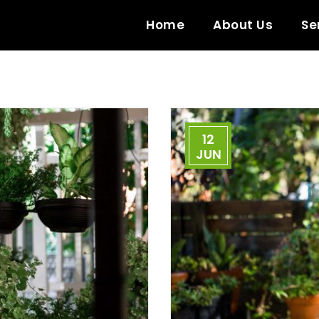
Home
About Us
Se
12
JUN