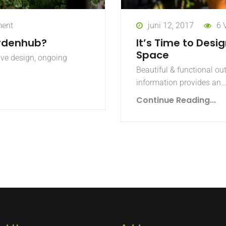
ent
juni 12, 2017
6 
rdenhub?
It’s Time to Desi
Space
ive design, ongoing
Beautiful & functional ou
information provides an…
Continue Reading...