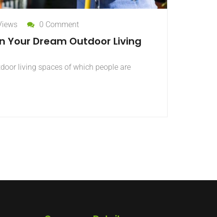
Views
0 Comment
gn Your Dream Outdoor Living
tdoor living spaces of which people are