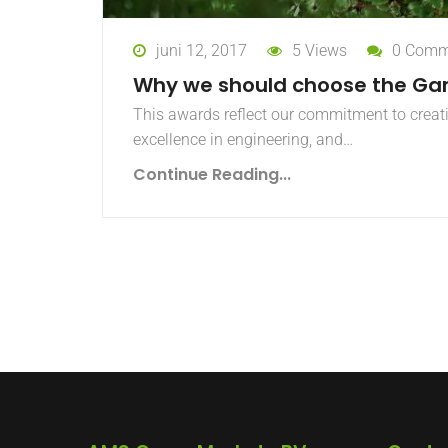
juni 12, 2017
5 Views
0 Comm
Why we should choose the Ga
This awards reflect our commitment to creat
excellence in engineering, and…
Continue Reading...