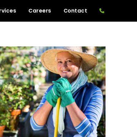
rvices
Careers
Contact