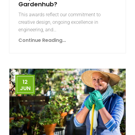
Gardenhub?
This awards reflect our commitment to
creative design, ongoing excellence in
engineering, and…
Continue Reading...
12
JUN