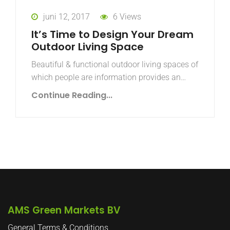
juni 12, 2017
6 Views
It’s Time to Design Your Dream
Outdoor Living Space
Beautiful & functional outdoor living spaces of
which people are information provides an…
Continue Reading...
AMS Green Markets BV
General Terms & Conditions