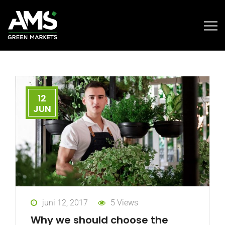
12
JUN
juni 12, 2017
5 Views
Why we should choose the