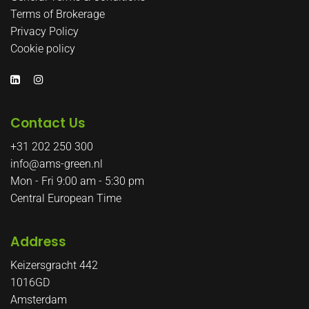
Terms of Brokerage
Privacy Policy
Cookie policy
Contact Us
+31 202 250 300
info@ams-green.nl
Mon - Fri 9:00 am - 5:30 pm
Central European Time
Address
Keizersgracht 442
1016GD
Amsterdam